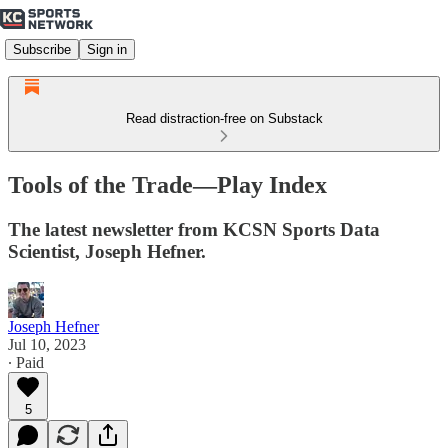
Subscribe
Sign in
Read distraction-free on Substack
Tools of the Trade—Play Index
The latest newsletter from KCSN Sports Data
Scientist, Joseph Hefner.
Joseph Hefner
Jul 10, 2023
∙ Paid
5