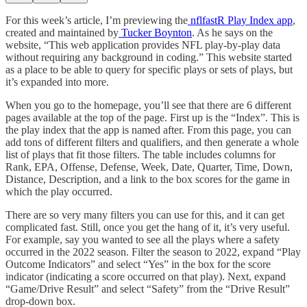
For this week’s article, I’m previewing the
nflfastR Play Index app
,
created and maintained by
Tucker Boynton
. As he says on the
website, “This web application provides NFL play-by-play data
without requiring any background in coding.” This website started
as a place to be able to query for specific plays or sets of plays, but
it’s expanded into more.
When you go to the homepage, you’ll see that there are 6 different
pages available at the top of the page. First up is the “Index”. This is
the play index that the app is named after. From this page, you can
add tons of different filters and qualifiers, and then generate a whole
list of plays that fit those filters. The table includes columns for
Rank, EPA, Offense, Defense, Week, Date, Quarter, Time, Down,
Distance, Description, and a link to the box scores for the game in
which the play occurred.
There are so very many filters you can use for this, and it can get
complicated fast. Still, once you get the hang of it, it’s very useful.
For example, say you wanted to see all the plays where a safety
occurred in the 2022 season. Filter the season to 2022, expand “Play
Outcome Indicators” and select “Yes” in the box for the score
indicator (indicating a score occurred on that play). Next, expand
“Game/Drive Result” and select “Safety” from the “Drive Result”
drop-down box.