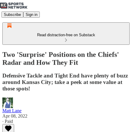
Subscribe
Sign in
Read distraction-free on Substack
Two 'Surprise' Positions on the Chiefs'
Radar and How They Fit
Defensive Tackle and Tight End have plenty of buzz
around Kansas City; take a peek at some value at
those spots!
Matt Lane
Apr 08, 2022
∙ Paid