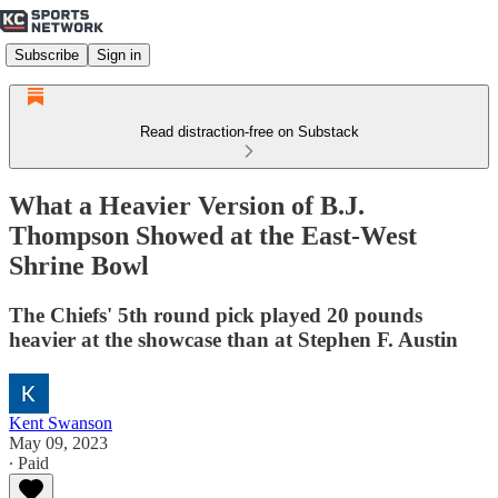
Subscribe
Sign in
Read distraction-free on Substack
What a Heavier Version of B.J.
Thompson Showed at the East-West
Shrine Bowl
The Chiefs' 5th round pick played 20 pounds
heavier at the showcase than at Stephen F. Austin
Kent Swanson
May 09, 2023
∙ Paid