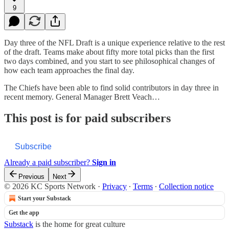
9
Day three of the NFL Draft is a unique experience relative to the rest
of the draft. Teams make about fifty more total picks than the first
two days combined, and you start to see philosophical changes of
how each team approaches the final day.
The Chiefs have been able to find solid contributors in day three in
recent memory. General Manager Brett Veach…
This post is for paid subscribers
Subscribe
Already a paid subscriber?
Sign in
Previous
Next
© 2026 KC Sports Network
·
Privacy
∙
Terms
∙
Collection notice
Start your Substack
Get the app
Substack
is the home for great culture