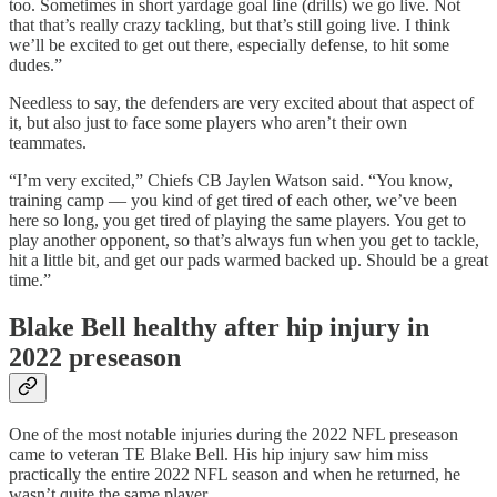
too. Sometimes in short yardage goal line (drills) we go live. Not
that that’s really crazy tackling, but that’s still going live. I think
we’ll be excited to get out there, especially defense, to hit some
dudes.”
Needless to say, the defenders are very excited about that aspect of
it, but also just to face some players who aren’t their own
teammates.
“I’m very excited,” Chiefs CB Jaylen Watson said. “You know,
training camp — you kind of get tired of each other, we’ve been
here so long, you get tired of playing the same players. You get to
play another opponent, so that’s always fun when you get to tackle,
hit a little bit, and get our pads warmed backed up. Should be a great
time.”
Blake Bell healthy after hip injury in
2022 preseason
One of the most notable injuries during the 2022 NFL preseason
came to veteran TE Blake Bell. His hip injury saw him miss
practically the entire 2022 NFL season and when he returned, he
wasn’t quite the same player.