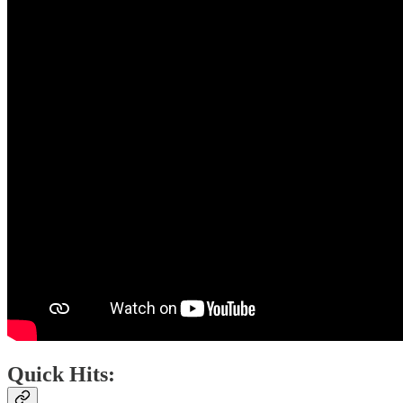
Quick Hits: