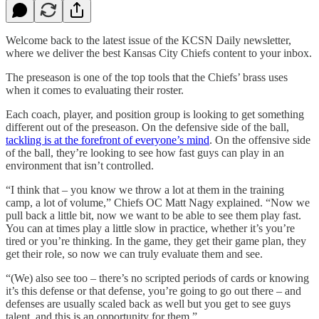
Welcome back to the latest issue of the KCSN Daily newsletter,
where we deliver the best Kansas City Chiefs content to your inbox.
The preseason is one of the top tools that the Chiefs’ brass uses
when it comes to evaluating their roster.
Each coach, player, and position group is looking to get something
different out of the preseason. On the defensive side of the ball,
tackling is at the forefront of everyone’s mind
. On the offensive side
of the ball, they’re looking to see how fast guys can play in an
environment that isn’t controlled.
“I think that – you know we throw a lot at them in the training
camp, a lot of volume,” Chiefs OC Matt Nagy explained. “Now we
pull back a little bit, now we want to be able to see them play fast.
You can at times play a little slow in practice, whether it’s you’re
tired or you’re thinking. In the game, they get their game plan, they
get their role, so now we can truly evaluate them and see.
“(We) also see too – there’s no scripted periods of cards or knowing
it’s this defense or that defense, you’re going to go out there – and
defenses are usually scaled back as well but you get to see guys
talent, and this is an opportunity for them.”