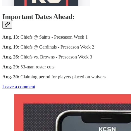
Important Dates Ahead:
Aug. 13:
Chiefs @ Saints - Preseason Week 1
Aug. 19:
Chiefs @ Cardinals - Preseason Week 2
Aug. 26:
Chiefs vs. Browns - Preseason Week 3
Aug. 29:
53-man roster cuts
Aug. 30:
Claiming period for players placed on waivers
Leave a comment