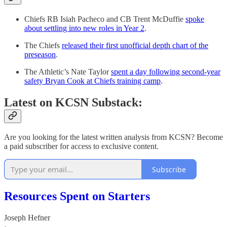
Chiefs RB Isiah Pacheco and CB Trent McDuffie
spoke
about settling into new roles in Year 2
.
The Chiefs
released their first unofficial depth chart of the
preseason
.
The Athletic’s Nate Taylor
spent a day following second-year
safety Bryan Cook at Chiefs training camp
.
Latest on KCSN Substack:
Are you looking for the latest written analysis from KCSN? Become
a paid subscriber for access to exclusive content.
Subscribe
Resources Spent on Starters
Joseph Hefner
·