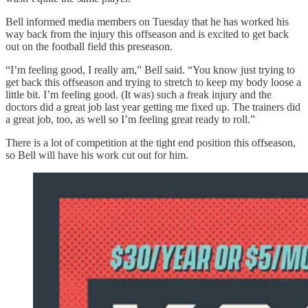
Bell informed media members on Tuesday that he has worked his
way back from the injury this offseason and is excited to get back
out on the football field this preseason.
“I’m feeling good, I really am,” Bell said. “You know just trying to
get back this offseason and trying to stretch to keep my body loose a
little bit. I’m feeling good. (It was) such a freak injury and the
doctors did a great job last year getting me fixed up. The trainers did
a great job, too, as well so I’m feeling great ready to roll.”
There is a lot of competition at the tight end position this offseason,
so Bell will have his work cut out for him.