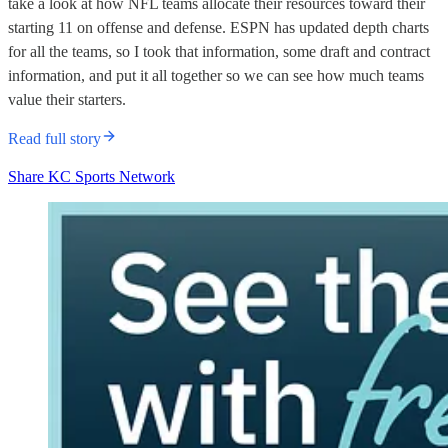
take a look at how NFL teams allocate their resources toward their
starting 11 on offense and defense. ESPN has updated depth charts
for all the teams, so I took that information, some draft and contract
information, and put it all together so we can see how much teams
value their starters.
Read full story
Share KC Sports Network