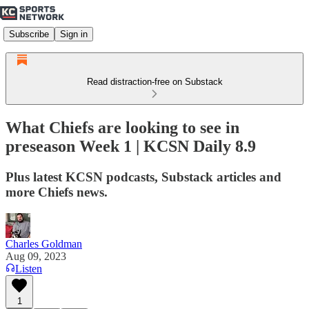
Subscribe
Sign in
Read distraction-free on Substack
What Chiefs are looking to see in
preseason Week 1 | KCSN Daily 8.9
Plus latest KCSN podcasts, Substack articles and
more Chiefs news.
Charles Goldman
Aug 09, 2023
Listen
1