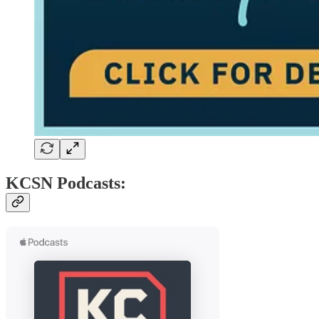
KCSN Podcasts: