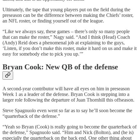
Ultimately, the tape that young players put on the field during the
preseason can be the difference between making the Chiefs’ roster,
an NFL roster, or finding yourself out of the league.
“Like we always say, these games – there’s only so many people
that can make the roster,” Nagy said. “And I think (Head) Coach
(Andy) Reid does a phenomenal job at explaining to the guys,
‘Listen, if you don’t make this roster, make it hard on us and make it
easy for somebody else to pick you up.’”
Bryan Cook: New QB of the defense
A second-year contributor will have all eyes on him in preseason
Week 1 as a leader of the defense. Bryan Cook is stepping into a
larger role following the departure of Juan Thornhill this offseason.
Steve Spagnuolo even went so far as to say he’ll soon become the
“quarterback of the defense.”
“Yeah so Bryan (Cook) is really going to become the quarterback of
the defense,” Spagnuolo said. “Him and Nick (Bolton), and (he is)
especially the quarterback on the back end. One other thing about