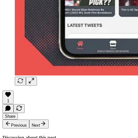
1
Share
Previous
Next
Discussion about this post