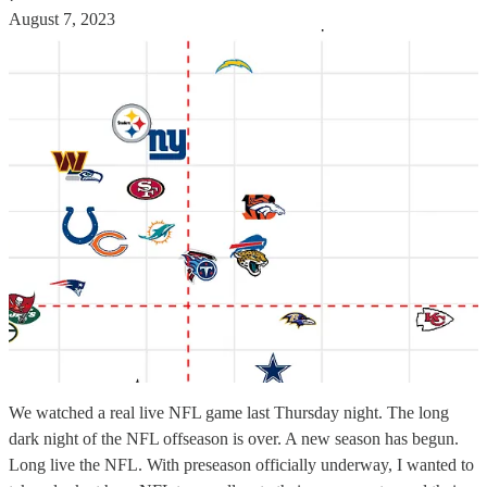
August 7, 2023
We watched a real live NFL game last Thursday night. The long
dark night of the NFL offseason is over. A new season has begun.
Long live the NFL. With preseason officially underway, I wanted to