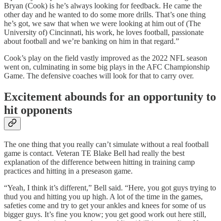
Bryan (Cook) is he’s always looking for feedback. He came the
other day and he wanted to do some more drills. That’s one thing
he’s got, we saw that when we were looking at him out of (The
University of) Cincinnati, his work, he loves football, passionate
about football and we’re banking on him in that regard.”
Cook’s play on the field vastly improved as the 2022 NFL season
went on, culminating in some big plays in the AFC Championship
Game. The defensive coaches will look for that to carry over.
Excitement abounds for an opportunity to
hit opponents
The one thing that you really can’t simulate without a real football
game is contact. Veteran TE Blake Bell had really the best
explanation of the difference between hitting in training camp
practices and hitting in a preseason game.
“Yeah, I think it’s different,” Bell said. “Here, you got guys trying to
thud you and hitting you up high. A lot of the time in the games,
safeties come and try to get your ankles and knees for some of us
bigger guys. It’s fine you know; you get good work out here still,