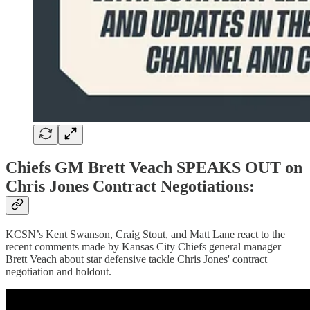
Chiefs GM Brett Veach SPEAKS OUT on
Chris Jones Contract Negotiations:
KCSN’s Kent Swanson, Craig Stout, and Matt Lane react to the
recent comments made by Kansas City Chiefs general manager
Brett Veach about star defensive tackle Chris Jones' contract
negotiation and holdout.