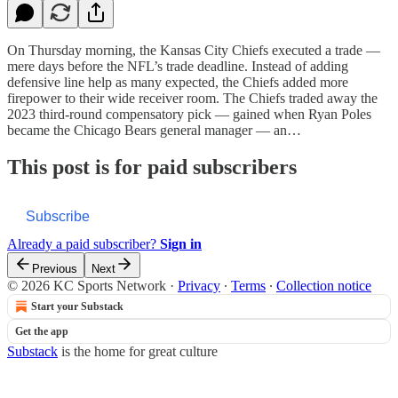
On Thursday morning, the Kansas City Chiefs executed a trade —
mere days before the NFL’s trade deadline. Instead of adding
defensive line help as many expected, the Chiefs added more
firepower to their wide receiver room. The Chiefs traded away the
2023 third-round compensatory pick — gained when Ryan Poles
became the Chicago Bears general manager — an…
This post is for paid subscribers
Subscribe
Already a paid subscriber?
Sign in
Previous
Next
© 2026 KC Sports Network
·
Privacy
∙
Terms
∙
Collection notice
Start your Substack
Get the app
Substack
is the home for great culture