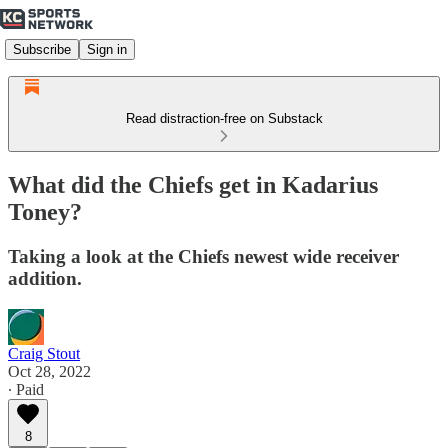
Subscribe
Sign in
Read distraction-free on Substack
What did the Chiefs get in Kadarius
Toney?
Taking a look at the Chiefs newest wide receiver
addition.
Craig Stout
Oct 28, 2022
∙ Paid
8