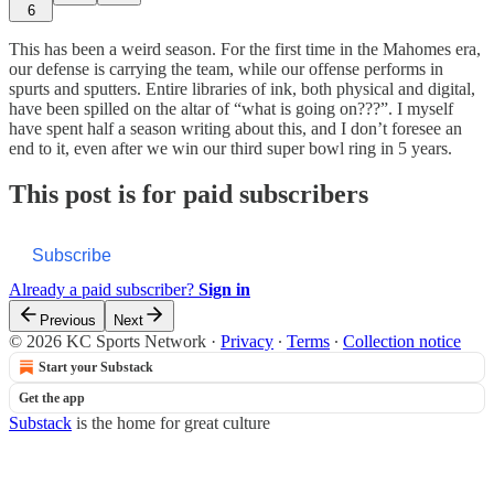
6
This has been a weird season. For the first time in the Mahomes era,
our defense is carrying the team, while our offense performs in
spurts and sputters. Entire libraries of ink, both physical and digital,
have been spilled on the altar of “what is going on???”. I myself
have spent half a season writing about this, and I don’t foresee an
end to it, even after we win our third super bowl ring in 5 years.
This post is for paid subscribers
Subscribe
Already a paid subscriber?
Sign in
Previous
Next
© 2026 KC Sports Network
·
Privacy
∙
Terms
∙
Collection notice
Start your Substack
Get the app
Substack
is the home for great culture