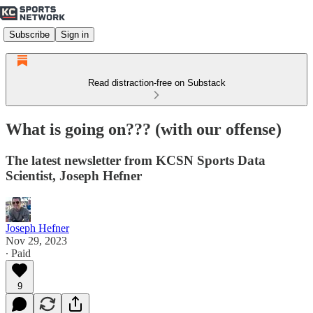
Subscribe
Sign in
Read distraction-free on Substack
What is going on??? (with our offense)
The latest newsletter from KCSN Sports Data
Scientist, Joseph Hefner
Joseph Hefner
Nov 29, 2023
∙ Paid
9