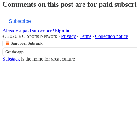
Comments on this post are for paid subscr
Subscribe
Already a paid subscriber?
Sign in
© 2026 KC Sports Network
·
Privacy
∙
Terms
∙
Collection notice
Start your Substack
Get the app
Substack
is the home for great culture