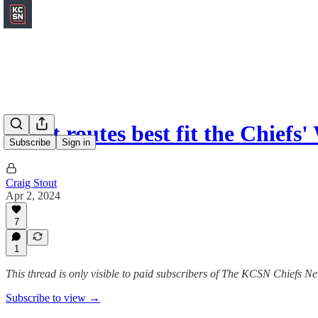
What routes best fit the Chiefs'
Subscribe
Sign in
Craig Stout
Apr 2, 2024
7
1
This thread is only visible to paid subscribers of The KCSN Chiefs Ne
Subscribe to view →