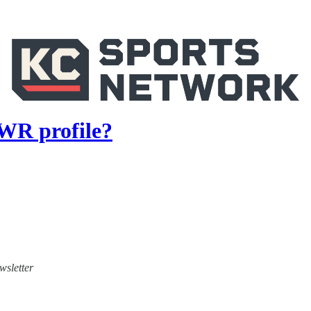
 WR profile?
wsletter