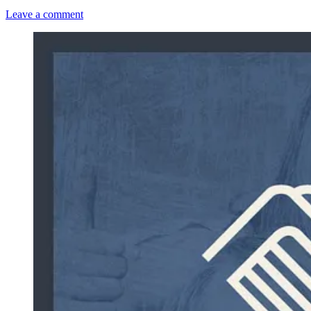
Leave a comment