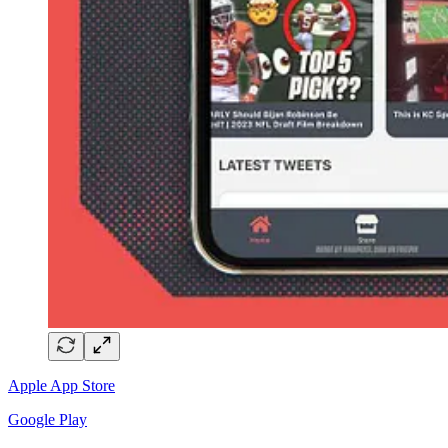
Apple App Store
Google Play