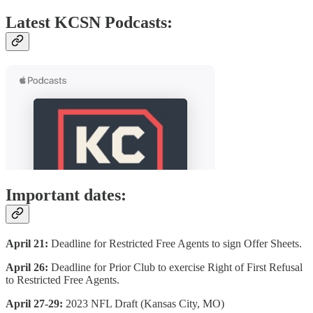
Latest KCSN Podcasts:
Important dates:
April 21:
Deadline for Restricted Free Agents to sign Offer Sheets.
April 26:
Deadline for Prior Club to exercise Right of First Refusal
to Restricted Free Agents.
April 27-29:
2023 NFL Draft (Kansas City, MO)