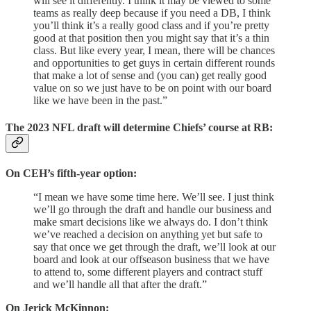
will see it differently. I think it may be viewed to some
teams as really deep because if you need a DB, I think
you’ll think it’s a really good class and if you’re pretty
good at that position then you might say that it’s a thin
class. But like every year, I mean, there will be chances
and opportunities to get guys in certain different rounds
that make a lot of sense and (you can) get really good
value on so we just have to be on point with our board
like we have been in the past.”
The 2023 NFL draft will determine Chiefs’ course at RB:
On CEH’s fifth-year option:
“I mean we have some time here. We’ll see. I just think
we’ll go through the draft and handle our business and
make smart decisions like we always do. I don’t think
we’ve reached a decision on anything yet but safe to
say that once we get through the draft, we’ll look at our
board and look at our offseason business that we have
to attend to, some different players and contract stuff
and we’ll handle all that after the draft.”
On Jerick McKinnon: