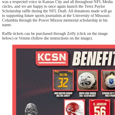
was a respected voice in Kansas City and all throughout NFL Media
circles, and we are happy to once again launch the Terez Paylor
Scholarship raffle during the NFL Draft. All donations made will go
to supporting future sports journalists at the University of Missouri-
Columbia through the Power Mizzou memorial scholarship in his
name.
Raffle tickets can be purchased through Zeffy (click on the image
below) or Venmo (follow the instructions on the image).