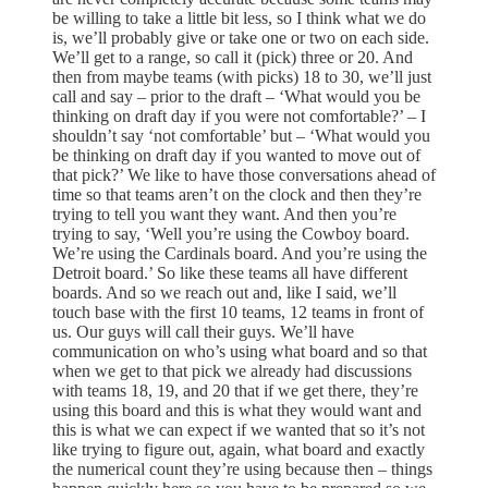
be willing to take a little bit less, so I think what we do
is, we’ll probably give or take one or two on each side.
We’ll get to a range, so call it (pick) three or 20. And
then from maybe teams (with picks) 18 to 30, we’ll just
call and say – prior to the draft – ‘What would you be
thinking on draft day if you were not comfortable?’ – I
shouldn’t say ‘not comfortable’ but – ‘What would you
be thinking on draft day if you wanted to move out of
that pick?’ We like to have those conversations ahead of
time so that teams aren’t on the clock and then they’re
trying to tell you want they want. And then you’re
trying to say, ‘Well you’re using the Cowboy board.
We’re using the Cardinals board. And you’re using the
Detroit board.’ So like these teams all have different
boards. And so we reach out and, like I said, we’ll
touch base with the first 10 teams, 12 teams in front of
us. Our guys will call their guys. We’ll have
communication on who’s using what board and so that
when we get to that pick we already had discussions
with teams 18, 19, and 20 that if we get there, they’re
using this board and this is what they would want and
this is what we can expect if we wanted that so it’s not
like trying to figure out, again, what board and exactly
the numerical count they’re using because then – things