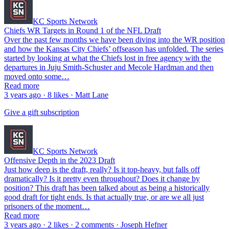
KC Sports Network
Chiefs WR Targets in Round 1 of the NFL Draft
Over the past few months we have been diving into the WR position
and how the Kansas City Chiefs’ offseason has unfolded. The series
started by looking at what the Chiefs lost in free agency with the
departures in Juju Smith-Schuster and Mecole Hardman and then
moved onto some…
Read more
3 years ago · 8 likes · Matt Lane
Give a gift subscription
KC Sports Network
Offensive Depth in the 2023 Draft
Just how deep is the draft, really? Is it top-heavy, but falls off
dramatically? Is it pretty even throughout? Does it change by
position? This draft has been talked about as being a historically
good draft for tight ends. Is that actually true, or are we all just
prisoners of the moment…
Read more
3 years ago · 2 likes · 2 comments · Joseph Hefner