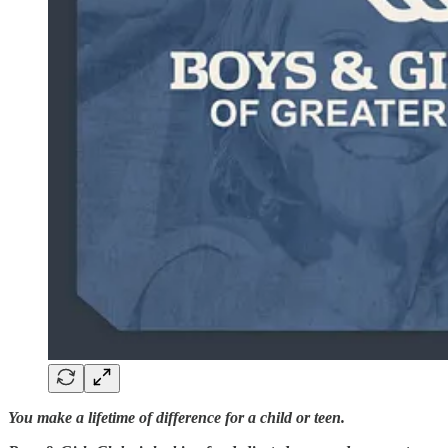
You make a lifetime of difference for a child or teen.