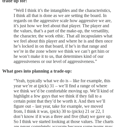
trade up for:
“Well I think it’s the intangibles and the characteristics,
I think all that is done as we are setting the board. In
regards on the aggressive scale how aggressive we are,
it’s just how we feel about that player. The player and
the values, that’s a part of the make-up, the versatility,
the character, the work ethic. That all incapsulates what
we feel about this player and where he is and then once
he’s locked in on that board, if he’s in that range and
we’re in the zone where we think we can’t get him or
he won’t make it to us, that determines kind of our
aggressiveness or our level of aggressiveness.”
What goes into planning a trade-up:
“Yeah, typically what we do is – like for example, this
year we’re at (pick) 31 – we’ll find a range of where
we think we’d be comfortable moving up. We’ll kind of
highlight a few guys that we think if they fall to a
certain point that they’d be worth it. And then we’ll
figure out – last year, take for example, we moved
from, I think it was, (pick) 30 to (picks) 21 or 22, I
don’t know if it was a three and five (that) we gave up.
So I think we started looking at those values. The charts
are never completely accurate because some teams may