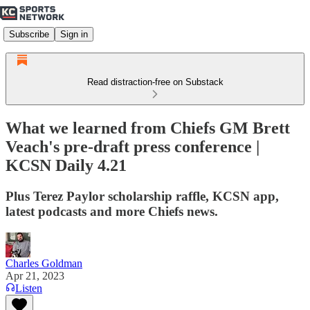
Subscribe
Sign in
Read distraction-free on Substack
What we learned from Chiefs GM Brett
Veach's pre-draft press conference |
KCSN Daily 4.21
Plus Terez Paylor scholarship raffle, KCSN app,
latest podcasts and more Chiefs news.
Charles Goldman
Apr 21, 2023
Listen