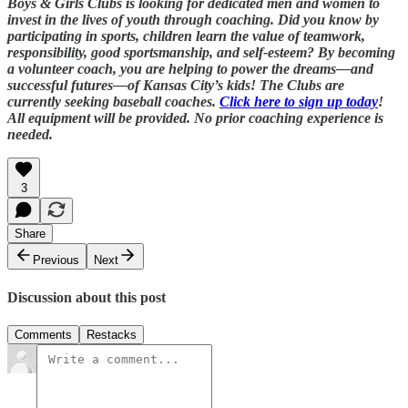
Boys & Girls Clubs is looking for dedicated men and women to
invest in the lives of youth through coaching. Did you know by
participating in sports, children learn the value of teamwork,
responsibility, good sportsmanship, and self-esteem? By becoming
a volunteer coach, you are helping to power the dreams—and
successful futures—of Kansas City’s kids! The Clubs are
currently seeking baseball coaches.
Click here to sign up today
!
All equipment will be provided. No prior coaching experience is
needed.
3
Share
Previous
Next
Discussion about this post
Comments
Restacks