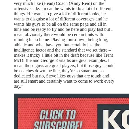
very much like (Head) Coach (Andy Reid) on the
offensive side. I mean he wants to do a lot of different
things. He wants to give a lot of different looks, he
wants to disguise a lot of different coverages and he
wants his guys to be all on the same page and all in
tune and be ready to fly and be here and play fast but I
mean obviously there would be certain traits with
running his scheme. Playing four-down, being long,
athletic and what have you but certainly just the
intelligence factor and the standard that we set there –
makes it tricky a little bit in the draft because like Trent
McDuffie and George Karlaftis are great examples. I
mean those guys are great players, but those guys could
be coaches down the line, they’re so smart and so
dedicated but no, Steve likes guys that are tough and
are still smart and certainly want to come to work every
day.”