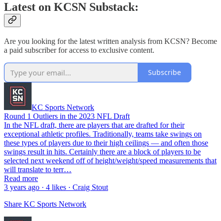
Latest on KCSN Substack:
Are you looking for the latest written analysis from KCSN? Become
a paid subscriber for access to exclusive content.
Subscribe
KC Sports Network
Round 1 Outliers in the 2023 NFL Draft
In the NFL draft, there are players that are drafted for their
exceptional athletic profiles. Traditionally, teams take swings on
these types of players due to their high ceilings — and often those
swings result in hits. Certainly there are a block of players to be
selected next weekend off of height/weight/speed measurements that
will translate to terr…
Read more
3 years ago · 4 likes · Craig Stout
Share KC Sports Network