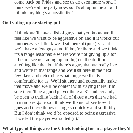
come back on Friday and see us do even more work. I
think we’re at the party now, so it’s all up in the air and
I think anything’s a possibility.”
On trading up or staying put:
“I think we’ll have a list of guys that you know we’ll
feel like we want to be aggressive on and if it works out
number-wise, I think we’ll sit there at (pick) 31 and
we’ll have a few guys and if they’re there and we think
it’s a range reasonable where we’re not giving up a ton
– I can’t see us trading up too high in the draft or
anything like that but if there’s a guy that we really like
and we’re in that range and we’ll sit here in the next
few days and determine what range we feel is
comfortable for us. We’ll sit there and potentially make
that move and we’ll be content with staying there. I’m
sure there’ll be a good player there at 31 and certainly
be open to trading back if all of those guys that we had
in mind are gone so I think we’ll kind of see how it
goes and these things change so quickly and so fluidly.
But I don’t think we’d be opposed to being aggressive
if we felt the player warranted (it).”
What type of things are the Chiefs looking for in a player they’d