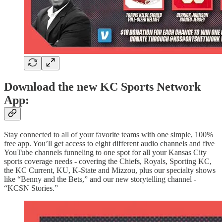
Download the new KC Sports Network
App:
Stay connected to all of your favorite teams with one simple, 100%
free app. You’ll get access to eight different audio channels and five
YouTube channels funneling to one spot for all your Kansas City
sports coverage needs - covering the Chiefs, Royals, Sporting KC,
the KC Current, KU, K-State and Mizzou, plus our specialty shows
like “Benny and the Bets,” and our new storytelling channel -
“KCSN Stories.”