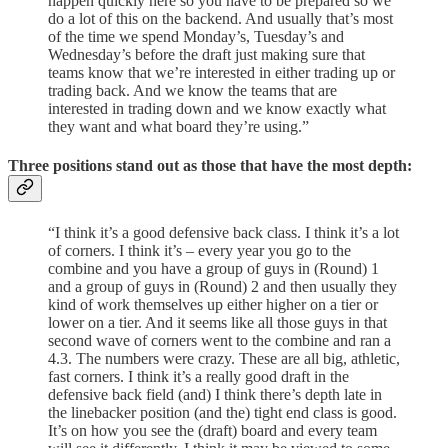
happen quickly here so you have to be prepared so we
do a lot of this on the backend. And usually that’s most
of the time we spend Monday’s, Tuesday’s and
Wednesday’s before the draft just making sure that
teams know that we’re interested in either trading up or
trading back. And we know the teams that are
interested in trading down and we know exactly what
they want and what board they’re using.”
Three positions stand out as those that have the most depth:
“I think it’s a good defensive back class. I think it’s a lot
of corners. I think it’s – every year you go to the
combine and you have a group of guys in (Round) 1
and a group of guys in (Round) 2 and then usually they
kind of work themselves up either higher on a tier or
lower on a tier. And it seems like all those guys in that
second wave of corners went to the combine and ran a
4.3. The numbers were crazy. These are all big, athletic,
fast corners. I think it’s a really good draft in the
defensive back field (and) I think there’s depth late in
the linebacker position (and the) tight end class is good.
It’s on how you see the (draft) board and every team