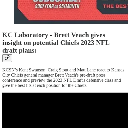
KC Laboratory - Brett Veach gives
insight on potential Chiefs 2023 NFL
draft plans:
KCSN’s Kent Swanson, Craig Stout and Matt Lane react to Kansas
City Chiefs general manager Brett Veach's pre-draft press
conference and preview the 2023 NFL Draft's defensive class and
give the best fits at each position for the Chiefs.