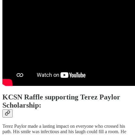
KCSN Raffle supporting Terez Paylor
Scholarship:
Terez Paylor made a lasting impact on everyone who crossed his
path. His smile was infectious and his laugh could fill a room. He