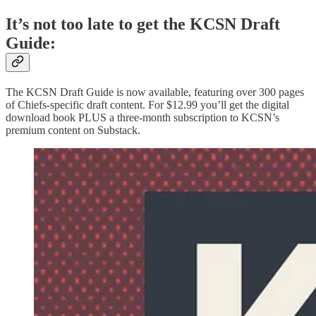
It’s not too late to get the KCSN Draft
Guide:
The KCSN Draft Guide is now available, featuring over 300 pages
of Chiefs-specific draft content. For $12.99 you’ll get the digital
download book PLUS a three-month subscription to KCSN’s
premium content on Substack.