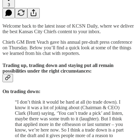
3
Welcome back to the latest issue of KCSN Daily, where we deliver
the best Kansas City Chiefs content to your inbox.
Chiefs GM Brett Veach gave his annual pre-draft press conference
on Thursday. Below you’ll find a quick look at some of the things
we learned from his chat with reporters.
Trading up, trading down and staying put all remain
possibilities under the right circumstances:
On trading down:
“I don’t think it would be hard at all (to trade down). I
know it was a lot of joking about (Chairman & CEO)
Clark (Hunt) saying, ‘You can’t trade a pick’ and listen,
maybe there was some truth to it (laughter). But I think
that applied more in the offseason or last summer – you
know, we’re here now. So I think a trade down is a part
of the draft and it gives people more of a reason to