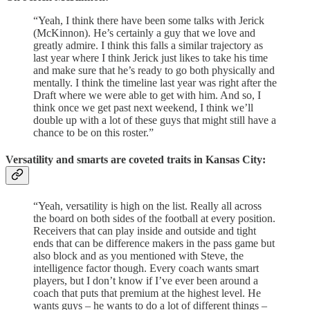
“Yeah, I think there have been some talks with Jerick
(McKinnon). He’s certainly a guy that we love and
greatly admire. I think this falls a similar trajectory as
last year where I think Jerick just likes to take his time
and make sure that he’s ready to go both physically and
mentally. I think the timeline last year was right after the
Draft where we were able to get with him. And so, I
think once we get past next weekend, I think we’ll
double up with a lot of these guys that might still have a
chance to be on this roster.”
Versatility and smarts are coveted traits in Kansas City:
“Yeah, versatility is high on the list. Really all across
the board on both sides of the football at every position.
Receivers that can play inside and outside and tight
ends that can be difference makers in the pass game but
also block and as you mentioned with Steve, the
intelligence factor though. Every coach wants smart
players, but I don’t know if I’ve ever been around a
coach that puts that premium at the highest level. He
wants guys – he wants to do a lot of different things –