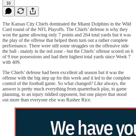
16
The Kansas City Chiefs dominated the Miami Dolphins in the Wild
Card round of the NFL Playoffs. The Chiefs’ defense is why they
won the game allowing only 7 points and 264 total yards but it was
the play of the offense that helped them turn out a rather complete
performance. There were still some struggles on the offensive side
the ball - mainly in the red zone - but the Chiefs’ offense scored on 6
of 9 true possessions and had their highest total yards since Week 7
with 409.
The Chiefs’ defense had been excellent all season but it was the
offense with the big step up for this week and it led to the complete
control of the football game. So what changed? Like always, the
answer is pretty much everything from quarterback play, to game
planning, to an injury riddled opponent, but one player that stood
out more than everyone else was Rashee Rice.