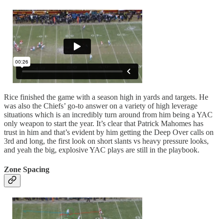
Rice finished the game with a season high in yards and targets. He
was also the Chiefs’ go-to answer on a variety of high leverage
situations which is an incredibly turn around from him being a YAC
only weapon to start the year. It’s clear that Patrick Mahomes has
trust in him and that’s evident by him getting the Deep Over calls on
3rd and long, the first look on short slants vs heavy pressure looks,
and yeah the big, explosive YAC plays are still in the playbook.
Zone Spacing