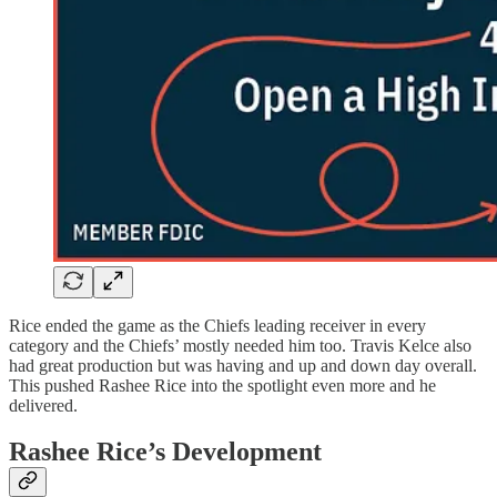
Rice ended the game as the Chiefs leading receiver in every
category and the Chiefs’ mostly needed him too. Travis Kelce also
had great production but was having and up and down day overall.
This pushed Rashee Rice into the spotlight even more and he
delivered.
Rashee Rice’s Development