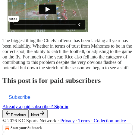
The biggest thing the Chiefs’ offense has been lacking all year has
been reliability. Whether in terms of trust from Mahomes to be in the
correct spot, the ability to catch the football, or adjusting to the game
on the fly. For much of the year, Rice also fell into the category of
contributing to this problem despite the very obvious flashes of
potential but down the stretch of the season we began to see a shift.
This post is for paid subscribers
Subscribe
Already a paid subscriber?
Sign in
Previous
Next
© 2026 KC Sports Network
·
Privacy
∙
Terms
∙
Collection notice
Start your Substack