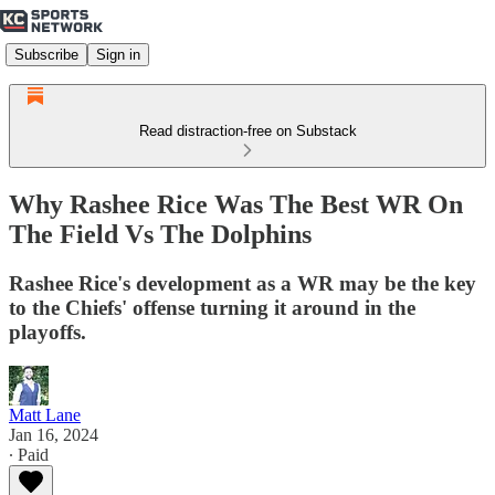
Subscribe
Sign in
Read distraction-free on Substack
Why Rashee Rice Was The Best WR On
The Field Vs The Dolphins
Rashee Rice's development as a WR may be the key
to the Chiefs' offense turning it around in the
playoffs.
Matt Lane
Jan 16, 2024
∙ Paid