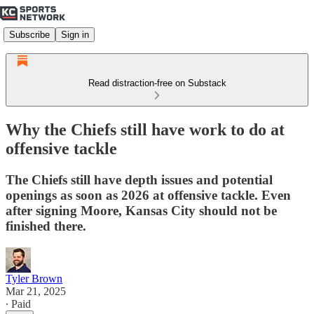
Subscribe
Sign in
Read distraction-free on Substack
Why the Chiefs still have work to do at
offensive tackle
The Chiefs still have depth issues and potential
openings as soon as 2026 at offensive tackle. Even
after signing Moore, Kansas City should not be
finished there.
Tyler Brown
Mar 21, 2025
∙ Paid