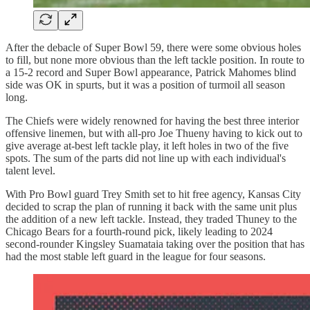
After the debacle of Super Bowl 59, there were some obvious holes
to fill, but none more obvious than the left tackle position. In route to
a 15-2 record and Super Bowl appearance, Patrick Mahomes blind
side was OK in spurts, but it was a position of turmoil all season
long.
The Chiefs were widely renowned for having the best three interior
offensive linemen, but with all-pro Joe Thueny having to kick out to
give average at-best left tackle play, it left holes in two of the five
spots. The sum of the parts did not line up with each individual's
talent level.
With Pro Bowl guard Trey Smith set to hit free agency, Kansas City
decided to scrap the plan of running it back with the same unit plus
the addition of a new left tackle. Instead, they traded Thuney to the
Chicago Bears for a fourth-round pick, likely leading to 2024
second-rounder Kingsley Suamataia taking over the position that has
had the most stable left guard in the league for four seasons.