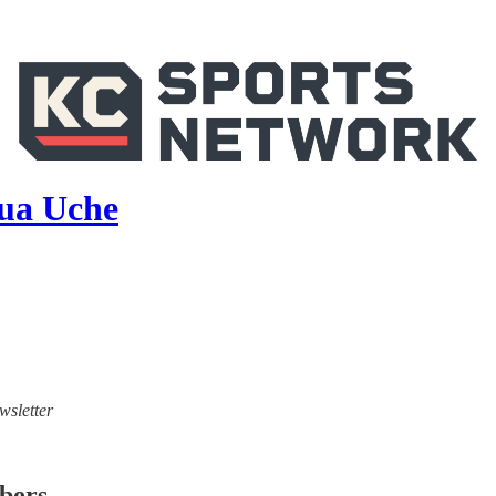
hua Uche
wsletter
ibers