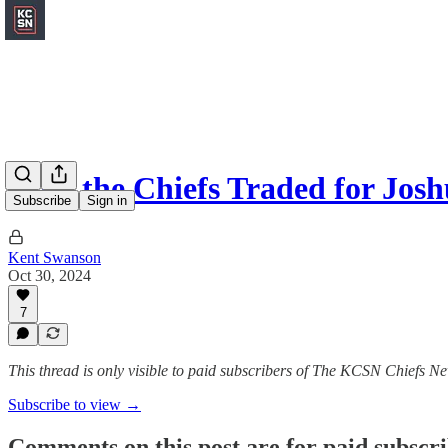
Why the Chiefs Traded for Jos
Subscribe
Sign in
Kent Swanson
Oct 30, 2024
7
This thread is only visible to paid subscribers of The KCSN Chiefs Ne
Subscribe to view →
Comments on this post are for paid subscr