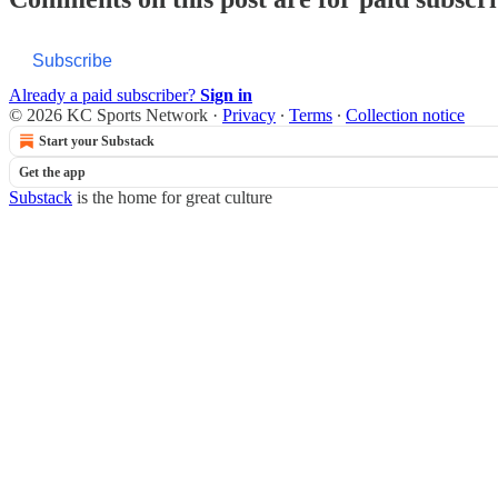
Subscribe
Already a paid subscriber?
Sign in
© 2026 KC Sports Network
·
Privacy
∙
Terms
∙
Collection notice
Start your Substack
Get the app
Substack
is the home for great culture