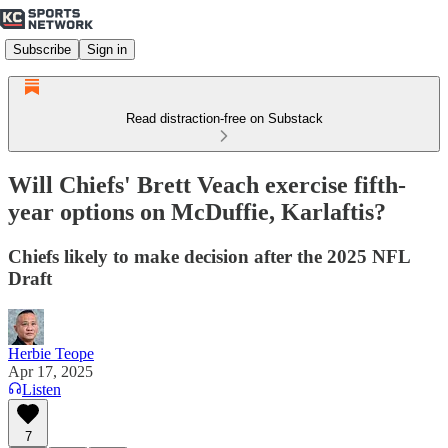
Subscribe
Sign in
Read distraction-free on Substack
Will Chiefs' Brett Veach exercise fifth-
year options on McDuffie, Karlaftis?
Chiefs likely to make decision after the 2025 NFL
Draft
Herbie Teope
Apr 17, 2025
Listen
7