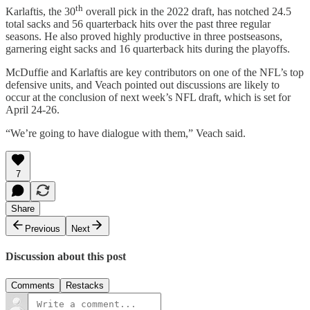
th
Karlaftis, the 30
overall pick in the 2022 draft, has notched 24.5
total sacks and 56 quarterback hits over the past three regular
seasons. He also proved highly productive in three postseasons,
garnering eight sacks and 16 quarterback hits during the playoffs.
McDuffie and Karlaftis are key contributors on one of the NFL’s top
defensive units, and Veach pointed out discussions are likely to
occur at the conclusion of next week’s NFL draft, which is set for
April 24-26.
“We’re going to have dialogue with them,” Veach said.
7
Share
Previous
Next
Discussion about this post
Comments
Restacks