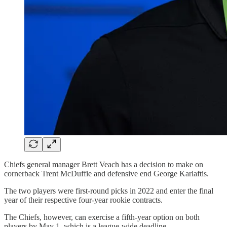
Chiefs general manager Brett Veach has a decision to make on
cornerback Trent McDuffie and defensive end George Karlaftis.
The two players were first-round picks in 2022 and enter the final
year of their respective four-year rookie contracts.
The Chiefs, however, can exercise a fifth-year option on both
players by May 1, which is a league-wide deadline.