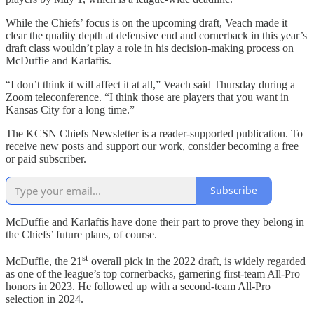
While the Chiefs’ focus is on the upcoming draft, Veach made it
clear the quality depth at defensive end and cornerback in this year’s
draft class wouldn’t play a role in his decision-making process on
McDuffie and Karlaftis.
“I don’t think it will affect it at all,” Veach said Thursday during a
Zoom teleconference. “I think those are players that you want in
Kansas City for a long time.”
The KCSN Chiefs Newsletter is a reader-supported publication. To
receive new posts and support our work, consider becoming a free
or paid subscriber.
Subscribe
McDuffie and Karlaftis have done their part to prove they belong in
the Chiefs’ future plans, of course.
st
McDuffie, the 21
overall pick in the 2022 draft, is widely regarded
as one of the league’s top cornerbacks, garnering first-team All-Pro
honors in 2023. He followed up with a second-team All-Pro
selection in 2024.