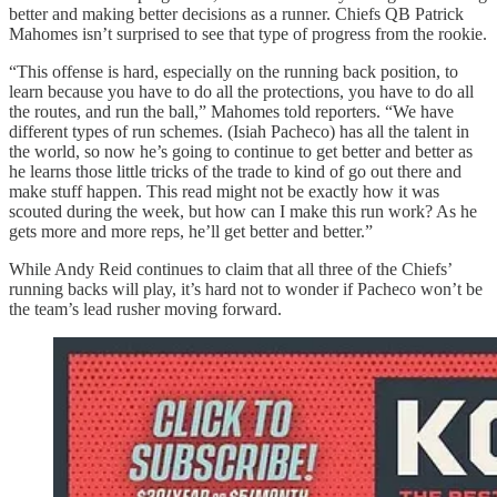
better and making better decisions as a runner. Chiefs QB Patrick
Mahomes isn’t surprised to see that type of progress from the rookie.
“This offense is hard, especially on the running back position, to
learn because you have to do all the protections, you have to do all
the routes, and run the ball,” Mahomes told reporters. “We have
different types of run schemes. (Isiah Pacheco) has all the talent in
the world, so now he’s going to continue to get better and better as
he learns those little tricks of the trade to kind of go out there and
make stuff happen. This read might not be exactly how it was
scouted during the week, but how can I make this run work? As he
gets more and more reps, he’ll get better and better.”
While Andy Reid continues to claim that all three of the Chiefs’
running backs will play, it’s hard not to wonder if Pacheco won’t be
the team’s lead rusher moving forward.