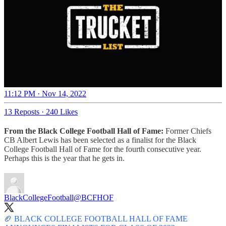
11:12 PM · Nov 14, 2022
13 Reposts
·
240 Likes
From the Black College Football Hall of Fame:
Former Chiefs
CB Albert Lewis has been selected as a finalist for the Black
College Football Hall of Fame for the fourth consecutive year.
Perhaps this is the year that he gets in.
BlackCollegeFootball
@BCFHOF
🏈 BLACK COLLEGE FOOTBALL HALL OF FAME