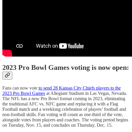
2023 Pro Bowl Games voting is now open:
Fans can now vote
to send 28 Kansas City Chiefs players to the
2023 Pro Bowl Games
at Allegiant Stadium in Las Vegas, Nevada.
The NFL has a new Pro Bowl format coming in 2023, eliminating
the traditional AFC vs. NFC game and replacing it with a Flag
Football match and a weeklong celebration of players’ football and
non-football skills. Fan voting will count as one-third of the vote,
alongside votes from players and coaches. The voting period begins
on Tuesday, Nov. 15, and concludes on Thursday, Dec. 15.