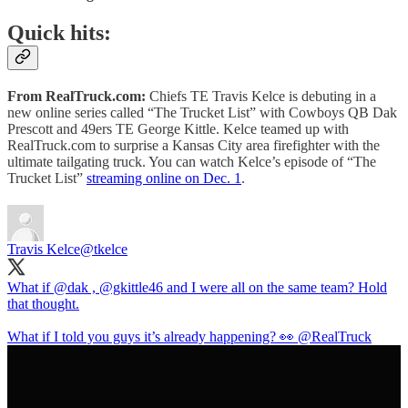
Quick hits:
From RealTruck.com:
Chiefs TE Travis Kelce is debuting in a
new online series called “The Trucket List” with Cowboys QB Dak
Prescott and 49ers TE George Kittle. Kelce teamed up with
RealTruck.com to surprise a Kansas City area firefighter with the
ultimate tailgating truck. You can watch Kelce’s episode of “The
Trucket List”
streaming online on Dec. 1
.
Travis Kelce
@tkelce
What if
@dak
,
@gkittle46
and I were all on the same team? Hold
that thought.
What if I told you guys it’s already happening? 👀
@RealTruck