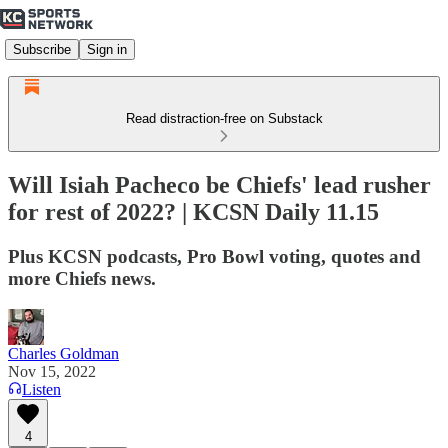
Subscribe
Sign in
Read distraction-free on Substack
Will Isiah Pacheco be Chiefs' lead rusher
for rest of 2022? | KCSN Daily 11.15
Plus KCSN podcasts, Pro Bowl voting, quotes and
more Chiefs news.
Charles Goldman
Nov 15, 2022
Listen
4