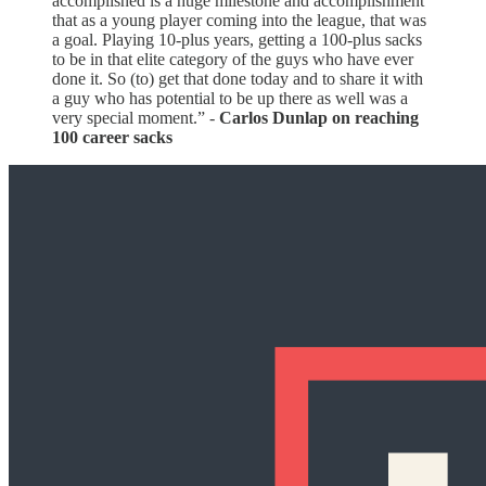
accomplished is a huge milestone and accomplishment
that as a young player coming into the league, that was
a goal. Playing 10-plus years, getting a 100-plus sacks
to be in that elite category of the guys who have ever
done it. So (to) get that done today and to share it with
a guy who has potential to be up there as well was a
very special moment.” -
Carlos Dunlap on reaching
100 career sacks