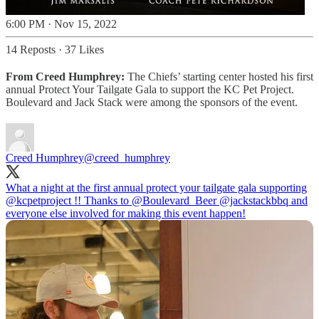
6:00 PM · Nov 15, 2022
14 Reposts
·
37 Likes
From Creed Humphrey:
The Chiefs’ starting center hosted his first
annual Protect Your Tailgate Gala to support the KC Pet Project.
Boulevard and Jack Stack were among the sponsors of the event.
Creed Humphrey
@creed_humphrey
What a night at the first annual protect your tailgate gala supporting
@kcpetproject
!! Thanks to
@Boulevard_Beer
@jackstackbbq
and
everyone else involved for making this event happen!