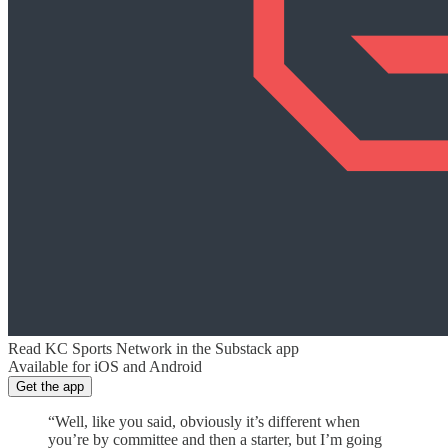
Read KC Sports Network in the Substack app
Available for iOS and Android
Get the app
“Well, like you said, obviously it’s different when
you’re by committee and then a starter, but I’m going