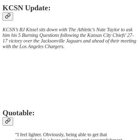
KCSN Update:
KCSN’s BJ Kissel sits down with The Athletic's Nate Taylor to ask
him his 5 Burning Questions following the Kansas City Chiefs' 27-
17 victory over the Jacksonville Jaguars and ahead of their meeting
with the Los Angeles Chargers.
Quotable:
“I feel lighter. Obviously, being able to get that