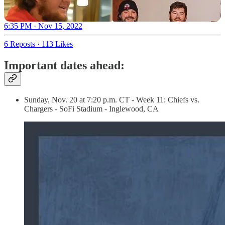
6:35 PM · Nov 15, 2022
6 Reposts
·
113 Likes
Important dates ahead:
Sunday, Nov. 20 at 7:20 p.m. CT - Week 11: Chiefs vs.
Chargers - SoFi Stadium - Inglewood, CA