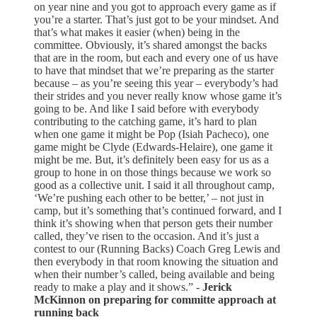
on year nine and you got to approach every game as if
you’re a starter. That’s just got to be your mindset. And
that’s what makes it easier (when) being in the
committee. Obviously, it’s shared amongst the backs
that are in the room, but each and every one of us have
to have that mindset that we’re preparing as the starter
because – as you’re seeing this year – everybody’s had
their strides and you never really know whose game it’s
going to be. And like I said before with everybody
contributing to the catching game, it’s hard to plan
when one game it might be Pop (Isiah Pacheco), one
game might be Clyde (Edwards-Helaire), one game it
might be me. But, it’s definitely been easy for us as a
group to hone in on those things because we work so
good as a collective unit. I said it all throughout camp,
‘We’re pushing each other to be better,’ – not just in
camp, but it’s something that’s continued forward, and I
think it’s showing when that person gets their number
called, they’ve risen to the occasion. And it’s just a
contest to our (Running Backs) Coach Greg Lewis and
then everybody in that room knowing the situation and
when their number’s called, being available and being
ready to make a play and it shows.” -
Jerick
McKinnon on preparing for committe approach at
running back