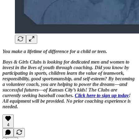
You make a lifetime of difference for a child or teen.
Boys & Girls Clubs is looking for dedicated men and women to
invest in the lives of youth through coaching. Did you know by
participating in sports, children learn the value of teamwork,
responsibility, good sportsmanship, and self-esteem? By becoming
a volunteer coach, you are helping to power the dreams—and
successful futures—of Kansas City’s kids! The Clubs are
currently seeking baseball coaches.
Click here to sign up today
!
All equipment will be provided. No prior coaching experience is
needed.
4