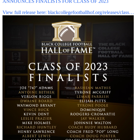
ANNOUNCES FINALISTS FOR CLASS OF 2023
View full release here:
blackcollegefootballhof.org/releases/class…