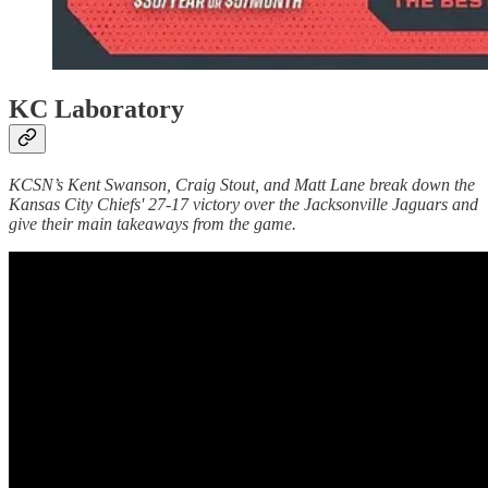
KC Laboratory
KCSN’s Kent Swanson, Craig Stout, and Matt Lane break down the
Kansas City Chiefs' 27-17 victory over the Jacksonville Jaguars and
give their main takeaways from the game.