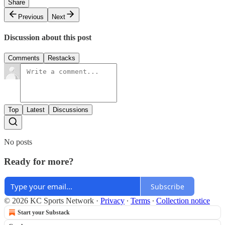
Share
Previous
Next
Discussion about this post
Comments
Restacks
Top
Latest
Discussions
No posts
Ready for more?
Subscribe
© 2026 KC Sports Network
·
Privacy
∙
Terms
∙
Collection notice
Start your Substack