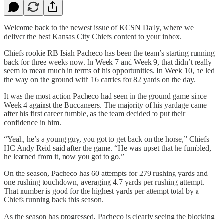
Welcome back to the newest issue of KCSN Daily, where we
deliver the best Kansas City Chiefs content to your inbox.
Chiefs rookie RB Isiah Pacheco has been the team’s starting running
back for three weeks now. In Week 7 and Week 9, that didn’t really
seem to mean much in terms of his opportunities. In Week 10, he led
the way on the ground with 16 carries for 82 yards on the day.
It was the most action Pacheco had seen in the ground game since
Week 4 against the Buccaneers. The majority of his yardage came
after his first career fumble, as the team decided to put their
confidence in him.
“Yeah, he’s a young guy, you got to get back on the horse,” Chiefs
HC Andy Reid said after the game. “He was upset that he fumbled,
he learned from it, now you got to go.”
On the season, Pacheco has 60 attempts for 279 rushing yards and
one rushing touchdown, averaging 4.7 yards per rushing attempt.
That number is good for the highest yards per attempt total by a
Chiefs running back this season.
As the season has progressed, Pacheco is clearly seeing the blocking