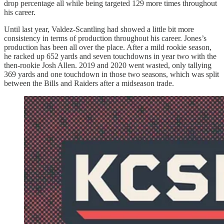
drop percentage all while being targeted 129 more times throughout
his career.
Until last year, Valdez-Scantling had showed a little bit more
consistency in terms of production throughout his career. Jones’s
production has been all over the place. After a mild rookie season,
he racked up 652 yards and seven touchdowns in year two with the
then-rookie Josh Allen. 2019 and 2020 went wasted, only tallying
369 yards and one touchdown in those two seasons, which was split
between the Bills and Raiders after a midseason trade.