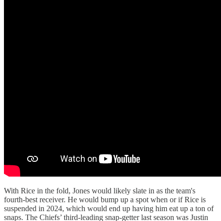
With Rice in the fold, Jones would likely slate in as the team's
fourth-best receiver. He would bump up a spot when or if Rice is
suspended in 2024, which would end up having him eat up a ton of
snaps. The Chiefs’ third-leading snap-getter last season was Justin