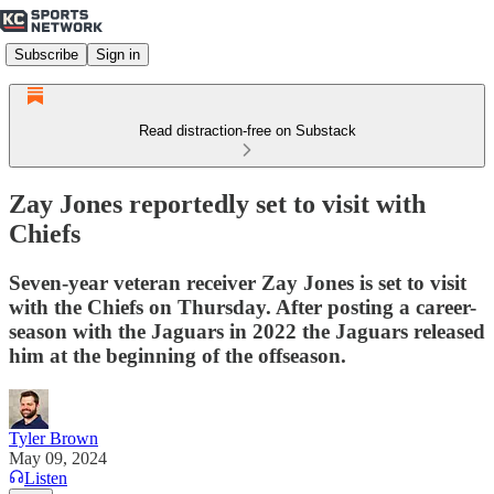
Subscribe
Sign in
Read distraction-free on Substack
Zay Jones reportedly set to visit with
Chiefs
Seven-year veteran receiver Zay Jones is set to visit
with the Chiefs on Thursday. After posting a career-
season with the Jaguars in 2022 the Jaguars released
him at the beginning of the offseason.
Tyler Brown
May 09, 2024
Listen