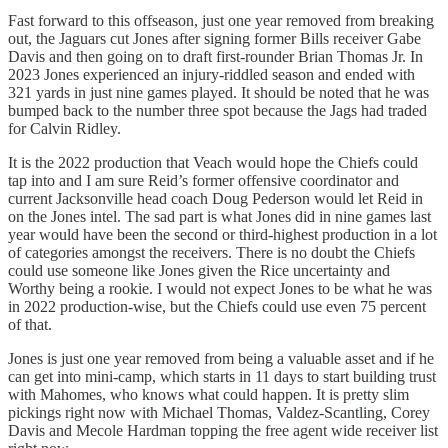
Fast forward to this offseason, just one year removed from breaking
out, the Jaguars cut Jones after signing former Bills receiver Gabe
Davis and then going on to draft first-rounder Brian Thomas Jr. In
2023 Jones experienced an injury-riddled season and ended with
321 yards in just nine games played. It should be noted that he was
bumped back to the number three spot because the Jags had traded
for Calvin Ridley.
It is the 2022 production that Veach would hope the Chiefs could
tap into and I am sure Reid’s former offensive coordinator and
current Jacksonville head coach Doug Pederson would let Reid in
on the Jones intel. The sad part is what Jones did in nine games last
year would have been the second or third-highest production in a lot
of categories amongst the receivers. There is no doubt the Chiefs
could use someone like Jones given the Rice uncertainty and
Worthy being a rookie. I would not expect Jones to be what he was
in 2022 production-wise, but the Chiefs could use even 75 percent
of that.
Jones is just one year removed from being a valuable asset and if he
can get into mini-camp, which starts in 11 days to start building trust
with Mahomes, who knows what could happen. It is pretty slim
pickings right now with Michael Thomas, Valdez-Scantling, Corey
Davis and Mecole Hardman topping the free agent wide receiver list