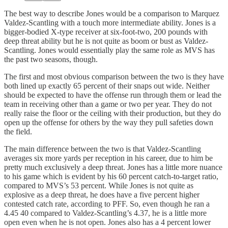
The best way to describe Jones would be a comparison to Marquez
Valdez-Scantling with a touch more intermediate ability. Jones is a
bigger-bodied X-type receiver at six-foot-two, 200 pounds with
deep threat ability but he is not quite as boom or bust as Valdez-
Scantling. Jones would essentially play the same role as MVS has
the past two seasons, though.
The first and most obvious comparison between the two is they have
both lined up exactly 65 percent of their snaps out wide. Neither
should be expected to have the offense run through them or lead the
team in receiving other than a game or two per year. They do not
really raise the floor or the ceiling with their production, but they do
open up the offense for others by the way they pull safeties down
the field.
The main difference between the two is that Valdez-Scantling
averages six more yards per reception in his career, due to him be
pretty much exclusively a deep threat. Jones has a little more nuance
to his game which is evident by his 60 percent catch-to-target ratio,
compared to MVS’s 53 percent. While Jones is not quite as
explosive as a deep threat, he does have a five percent higher
contested catch rate, according to PFF. So, even though he ran a
4.45 40 compared to Valdez-Scantling’s 4.37, he is a little more
open even when he is not open. Jones also has a 4 percent lower