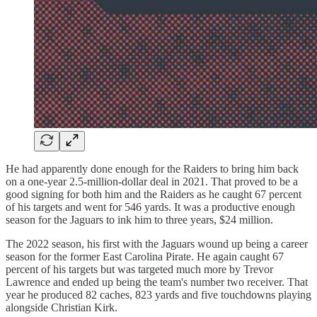
He had apparently done enough for the Raiders to bring him back
on a one-year 2.5-million-dollar deal in 2021. That proved to be a
good signing for both him and the Raiders as he caught 67 percent
of his targets and went for 546 yards. It was a productive enough
season for the Jaguars to ink him to three years, $24 million.
The 2022 season, his first with the Jaguars wound up being a career
season for the former East Carolina Pirate. He again caught 67
percent of his targets but was targeted much more by Trevor
Lawrence and ended up being the team's number two receiver. That
year he produced 82 caches, 823 yards and five touchdowns playing
alongside Christian Kirk.