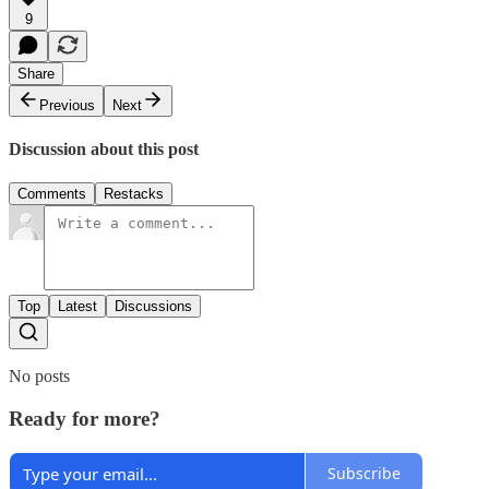
9
Share
Previous
Next
Discussion about this post
Comments
Restacks
Top
Latest
Discussions
No posts
Ready for more?
Subscribe