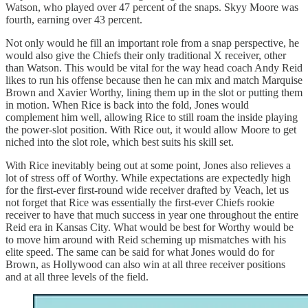
Watson, who played over 47 percent of the snaps. Skyy Moore was
fourth, earning over 43 percent.
Not only would he fill an important role from a snap perspective, he
would also give the Chiefs their only traditional X receiver, other
than Watson. This would be vital for the way head coach Andy Reid
likes to run his offense because then he can mix and match Marquise
Brown and Xavier Worthy, lining them up in the slot or putting them
in motion. When Rice is back into the fold, Jones would
complement him well, allowing Rice to still roam the inside playing
the power-slot position. With Rice out, it would allow Moore to get
niched into the slot role, which best suits his skill set.
With Rice inevitably being out at some point, Jones also relieves a
lot of stress off of Worthy. While expectations are expectedly high
for the first-ever first-round wide receiver drafted by Veach, let us
not forget that Rice was essentially the first-ever Chiefs rookie
receiver to have that much success in year one throughout the entire
Reid era in Kansas City. What would be best for Worthy would be
to move him around with Reid scheming up mismatches with his
elite speed. The same can be said for what Jones would do for
Brown, as Hollywood can also win at all three receiver positions
and at all three levels of the field.