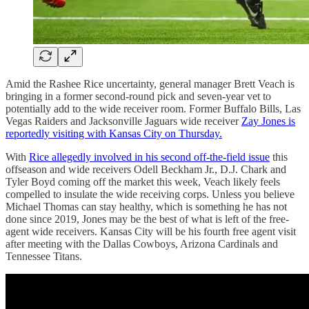
Amid the Rashee Rice uncertainty, general manager Brett Veach is
bringing in a former second-round pick and seven-year vet to
potentially add to the wide receiver room. Former Buffalo Bills, Las
Vegas Raiders and Jacksonville Jaguars wide receiver
Zay Jones is
reportedly visiting with Kansas City on Thursday.
With
Rice allegedly involved in his second off-the-field issue
this
offseason and wide receivers Odell Beckham Jr., D.J. Chark and
Tyler Boyd coming off the market this week, Veach likely feels
compelled to insulate the wide receiving corps. Unless you believe
Michael Thomas can stay healthy, which is something he has not
done since 2019, Jones may be the best of what is left of the free-
agent wide receivers. Kansas City will be his fourth free agent visit
after meeting with the Dallas Cowboys, Arizona Cardinals and
Tennessee Titans.