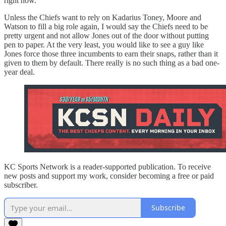
right now.
Unless the Chiefs want to rely on Kadarius Toney, Moore and
Watson to fill a big role again, I would say the Chiefs need to be
pretty urgent and not allow Jones out of the door without putting
pen to paper. At the very least, you would like to see a guy like
Jones force those three incumbents to earn their snaps, rather than it
given to them by default. There really is no such thing as a bad one-
year deal.
KC Sports Network is a reader-supported publication. To receive
new posts and support my work, consider becoming a free or paid
subscriber.
Subscribe