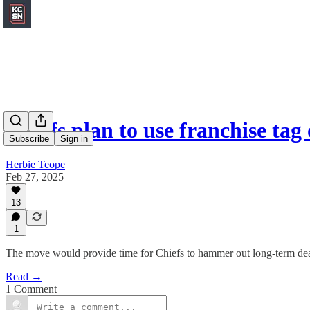
Chiefs plan to use franchise ta
Subscribe
Sign in
Herbie Teope
Feb 27, 2025
13
1
The move would provide time for Chiefs to hammer out long-term de
Read →
1 Comment