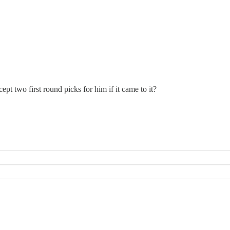
cept two first round picks for him if it came to it?