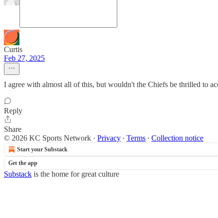
Curtis
Feb 27, 2025
I agree with almost all of this, but wouldn't the Chiefs be thrilled to ac
Reply
Share
© 2026 KC Sports Network
·
Privacy
∙
Terms
∙
Collection notice
Start your Substack
Get the app
Substack
is the home for great culture