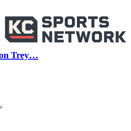
g on Trey…
al