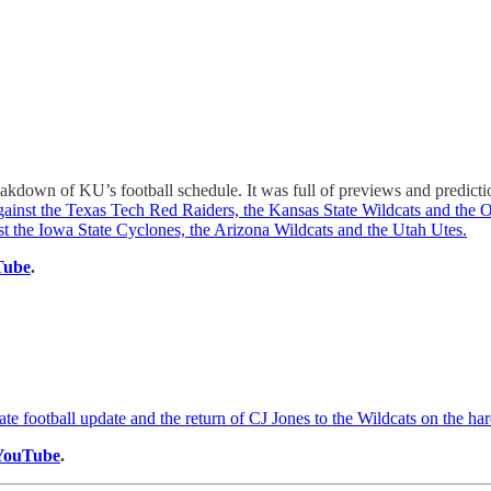
reakdown of KU’s football schedule. It was full of previews and predic
against the Texas Tech Red Raiders, the Kansas State Wildcats and th
t the Iowa State Cyclones, the Arizona Wildcats and the Utah Utes.
Tube
.
te football update and the return of CJ Jones to the Wildcats on the h
YouTube
.