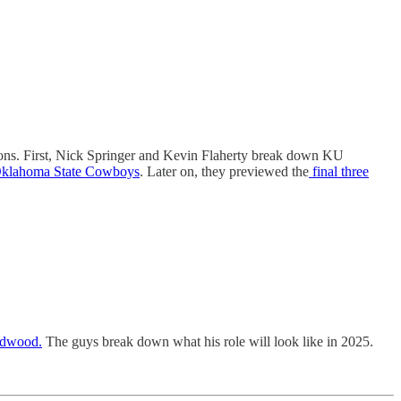
tions. First, Nick Springer and Kevin Flaherty break down KU
e Oklahoma State Cowboys
. Later on, they previewed the
final three
ardwood.
The guys break down what his role will look like in 2025.