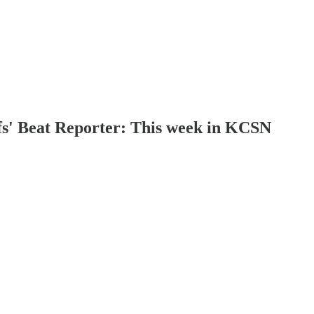
fs' Beat Reporter: This week in KCSN