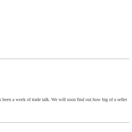
s been a week of trade talk. We will soon find out how big of a seller