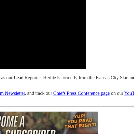
as our Lead Reporter. Herbie is formerly from the Kansas City Star a
 Newsletter
, and track our
Chiefs Press Conference page
on our
YouT