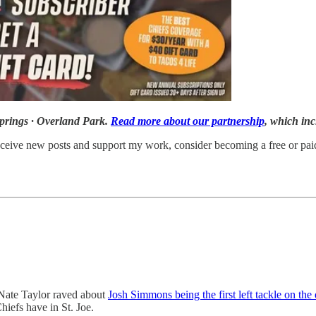
prings · Overland Park.
Read more about our partnership
, which i
ceive new posts and support my work, consider becoming a free or paid
Nate Taylor raved about
Josh Simmons being the first left tackle on the
hiefs have in St. Joe.