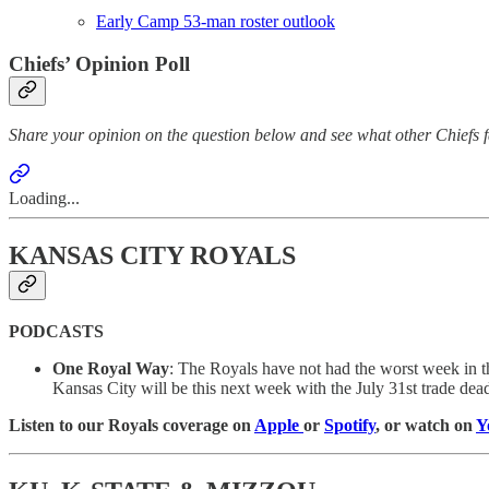
Early Camp 53-man roster outlook
Chiefs’ Opinion Poll
Share your opinion on the question below and see what other Chiefs f
Loading...
KANSAS CITY ROYALS
PODCASTS
One Royal Way
: The Royals have not had the worst week in the
Kansas City will be this next week with the July 31st trade dea
Listen to our Royals coverage on
Apple
or
Spotify
, or watch on
Y