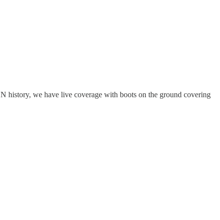
SN history, we have live coverage with boots on the ground covering