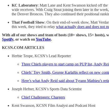
KC Laboratory
: Matt Lane and Kent Swanson kicked off th
wide receivers. With Craig Stout joining them later in the week
the Denver Broncos. They also continued their positional rankin
That Football Show
: On their end-of-week show, Matt Verda
this week, they tried to relay
what actually does and does not m
With all of our shows and team of hosts (10+ shows, 15+ hosts), 
Spotify
, or watch on
YouTube
.
KCSN.COM ARTICLES
Herbie Teope, KCSN’s Lead Reporter
Three Chiefs players to start camp on PUP list, Andy Rei
Chiefs’ Trey Smith, George Karlaftis reflect on new cont
Here’s what Andy Reid said about Tyrann Mathieu’s reti
Joseph Hefner, KCSN’s Sports Data Scientist
Chief Challengers: Chargers
Kent Swanson, KCSN Film Analyst and Podcast Host