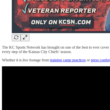
The KC Sports Network has brought on one of the best to ever cover t
every step of the Kansas City Chiefs’ season.
Whether it is live footage from
training camp practices
or
press confe