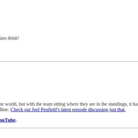
ans think!
 world, but with the team sitting where they are in the standings, it ha
dline.
Check out Joel Penfield’s latest episode discussing just that.
ouTube
.