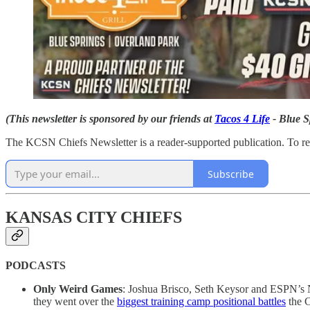
(This newsletter is sponsored by our friends at
Tacos 4 Life
- Blue S
The KCSN Chiefs Newsletter is a reader-supported publication. To re
Subscribe
KANSAS CITY CHIEFS
PODCASTS
Only Weird Games
: Joshua Brisco, Seth Keysor and ESPN’s 
they went over the
biggest training camp positional battles
the C