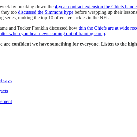
e week by breaking down the
4-year contract extension the Chiefs hande
, they too
discussed the Simmons hype
before wrapping up their lessons
g series, ranking the top 10 offensive tackles in the NFL.
rame and Tucker Franklin discussed how
thin the Chiefs are at wide r
atter when you hear news coming out of training camp
.
we are confident we have something for everyone. Listen to the hi
d says
racts
rement