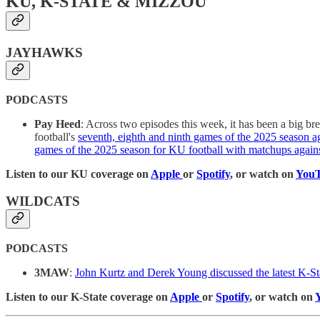
KU, K-STATE & MIZZOU
JAYHAWKS
PODCASTS
Pay Heed
: Across two episodes this week, it has been a big b
football's
seventh, eighth and ninth games of the 2025 season 
games of the 2025 season for KU football with matchups agains
Listen to our KU coverage on
Apple
or
Spotify
, or watch on
You
WILDCATS
PODCASTS
3MAW
:
John Kurtz and Derek Young discussed the latest K-Sta
Listen to our K-State coverage on
Apple
or
Spotify
, or watch on