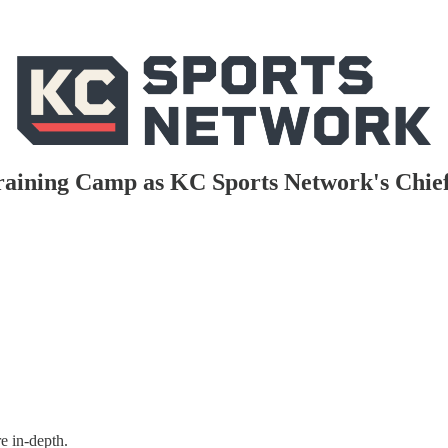
Training Camp as KC Sports Network's Chie
e in-depth.