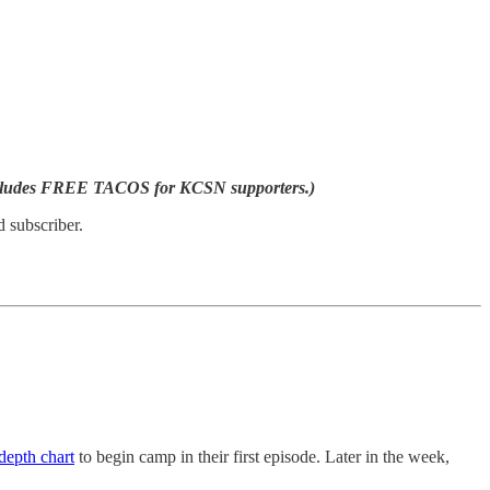
ncludes FREE TACOS for KCSN supporters.)
 subscriber.
 depth chart
to begin camp in their first episode. Later in the week,