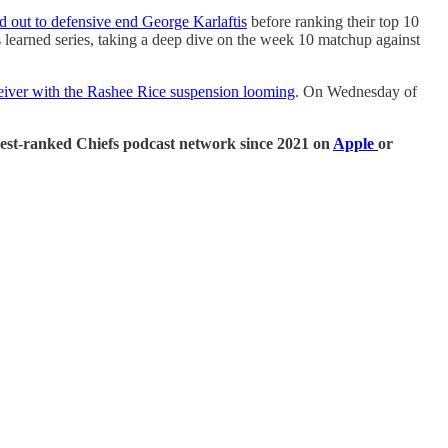
d out to defensive end George Karlaftis
before ranking their top 10
 learned series, taking a deep dive on the week 10 matchup against
eceiver with the Rashee Rice suspension looming
. On Wednesday of
ghest-ranked Chiefs podcast network since 2021 on
Apple
or