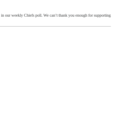
te in our weekly Chiefs poll. We can’t thank you enough for supporting