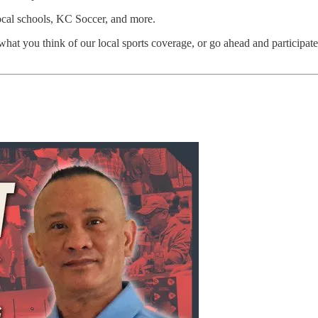
local schools, KC Soccer, and more.
 what you think of our local sports coverage, or go ahead and participa