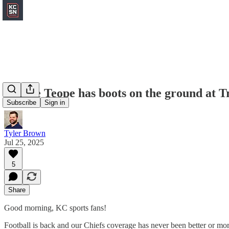
Herbie Teope has boots on the ground at 
Subscribe
Sign in
Tyler Brown
Jul 25, 2025
5
Share
Good morning, KC sports fans!
Football is back and our Chiefs coverage has never been better or mor