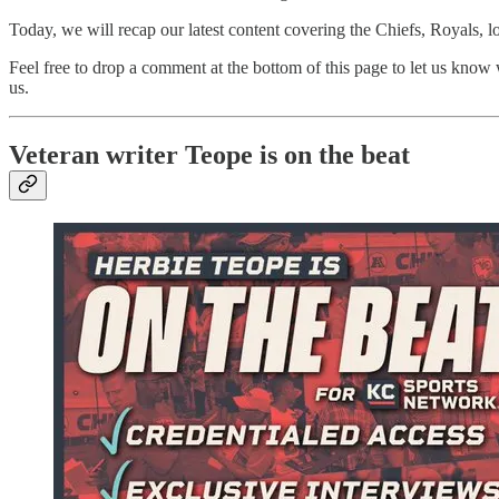
Today, we will recap our latest content covering the Chiefs, Royals, 
Feel free to drop a comment at the bottom of this page to let us know
us.
Veteran writer Teope is on the beat