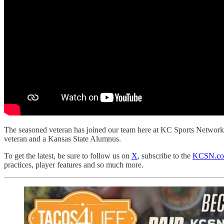
The seasoned veteran has joined our team here at KC Sports Network 
veteran and a Kansas State Alumnus.
To get the latest, be sure to follow us on
X
, subscribe to the
KCSN.com
practices, player features and so much more.