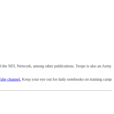
nd the NFL Network, among other publications. Teope is also an Army
ube channel.
Keep your eye out for daily notebooks on training camp