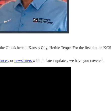
he Chiefs here in Kansas City, Herbie Teope. For the first time in KC
rences
, or
newsletters
with the latest updates, we have you covered.