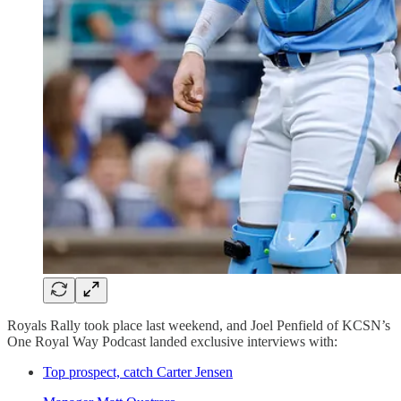
Royals Rally took place last weekend, and Joel Penfield of KCSN’s
One Royal Way Podcast landed exclusive interviews with:
Top prospect, catch Carter Jensen