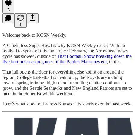
5
1
Welcome back to KCSN Weekly.
A Chiefs-less Super Bowl is why KCSN Weekly exists. With no
football to speak of this January or February, the Arrowhead news
cycle has slowed, outside of
That Football Show breaking down the
five best postseason games of the Patrick Mahomes era
, that is.
That lull opens the door for everything else going on around the
region. College basketball is heating up, the Royals are inching
toward spring training, high school recruiting chatter continues to
grow, and the Seattle Seahawks and New England Patriots are set to
meet in the Super Bowl this weekend.
Here’s what stood out across Kansas City sports over the past week.