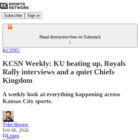
Subscribe
Sign in
Read distraction-free on Substack
KCSNU
KCSN Weekly: KU heating up, Royals
Rally interviews and a quiet Chiefs
Kingdom
A weekly look at everything happening across
Kansas City sports.
Tyler Brown
Feb 06, 2026
Listen