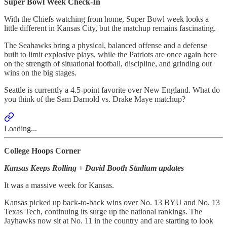
Super Bowl Week Check-In
With the Chiefs watching from home, Super Bowl week looks a
little different in Kansas City, but the matchup remains fascinating.
The Seahawks bring a physical, balanced offense and a defense
built to limit explosive plays, while the Patriots are once again here
on the strength of situational football, discipline, and grinding out
wins on the big stages.
Seattle is currently a 4.5-point favorite over New England. What do
you think of the Sam Darnold vs. Drake Maye matchup?
Loading...
College Hoops Corner
Kansas Keeps Rolling + David Booth Stadium updates
It was a massive week for Kansas.
Kansas picked up back-to-back wins over No. 13 BYU and No. 13
Texas Tech, continuing its surge up the national rankings. The
Jayhawks now sit at No. 11 in the country and are starting to look