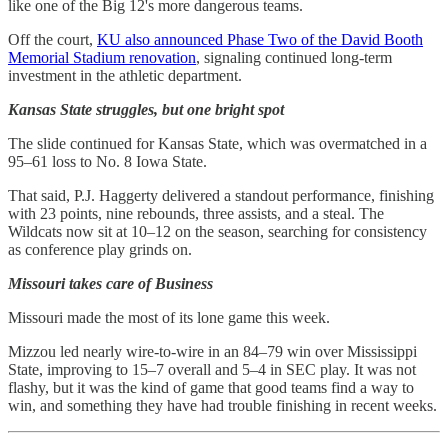
like one of the Big 12's more dangerous teams.
Off the court,
KU also announced Phase Two of the David Booth
Memorial Stadium renovation
, signaling continued long-term
investment in the athletic department.
Kansas State struggles, but one bright spot
The slide continued for Kansas State, which was overmatched in a
95–61 loss to No. 8 Iowa State.
That said, P.J. Haggerty delivered a standout performance, finishing
with 23 points, nine rebounds, three assists, and a steal. The
Wildcats now sit at 10–12 on the season, searching for consistency
as conference play grinds on.
Missouri takes care of Business
Missouri made the most of its lone game this week.
Mizzou led nearly wire-to-wire in an 84–79 win over Mississippi
State, improving to 15–7 overall and 5–4 in SEC play. It was not
flashy, but it was the kind of game that good teams find a way to
win, and something they have had trouble finishing in recent weeks.