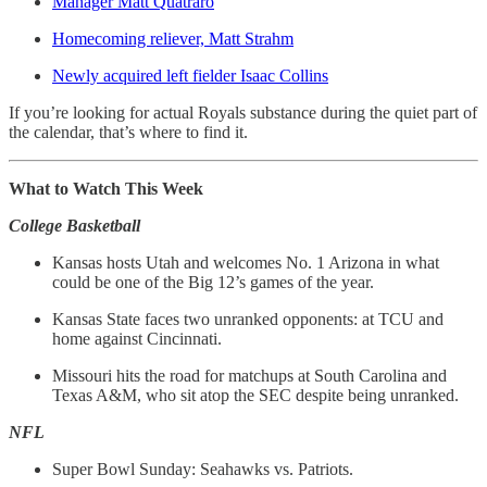
Manager Matt Quatraro
Homecoming reliever, Matt Strahm
Newly acquired left fielder Isaac Collins
If you’re looking for actual Royals substance during the quiet part of
the calendar, that’s where to find it.
What to Watch This Week
College Basketball
Kansas hosts Utah and welcomes No. 1 Arizona in what
could be one of the Big 12’s games of the year.
Kansas State faces two unranked opponents: at TCU and
home against Cincinnati.
Missouri hits the road for matchups at South Carolina and
Texas A&M, who sit atop the SEC despite being unranked.
NFL
Super Bowl Sunday: Seahawks vs. Patriots.