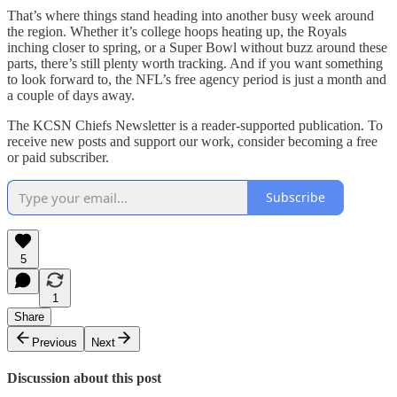
That’s where things stand heading into another busy week around
the region. Whether it’s college hoops heating up, the Royals
inching closer to spring, or a Super Bowl without buzz around these
parts, there’s still plenty worth tracking. And if you want something
to look forward to, the NFL’s free agency period is just a month and
a couple of days away.
The KCSN Chiefs Newsletter is a reader-supported publication. To
receive new posts and support our work, consider becoming a free
or paid subscriber.
Subscribe
5
1
Share
Previous
Next
Discussion about this post