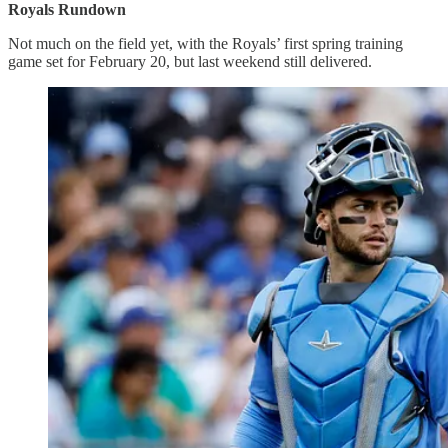
Royals Rundown
Not much on the field yet, with the Royals’ first spring training
game set for February 20, but last weekend still delivered.